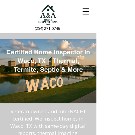
(254) 271-0746
Certified Home Inspector in
Waco, TX – Thermal,
Termite, Septic & More
Veteran-owned and InterNACHI
certified. We inspect homes in
Waco, TX with same-day digital
reports, thermal imaging,