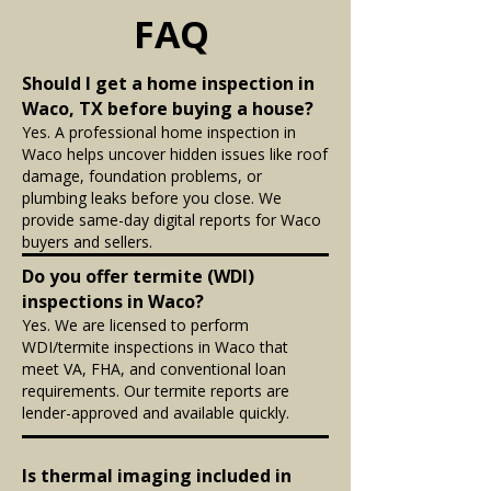
FAQ
Should I get a home inspection in
Waco, TX before buying a house?
Yes. A professional home inspection in
Waco helps uncover hidden issues like roof
damage, foundation problems, or
plumbing leaks before you close. We
provide same-day digital reports for Waco
buyers and sellers.
Do you offer termite (WDI)
inspections in Waco?
Yes. We are licensed to perform
WDI/termite inspections in Waco that
meet VA, FHA, and conventional loan
requirements. Our termite reports are
lender-approved and available quickly.
Is thermal imaging included in