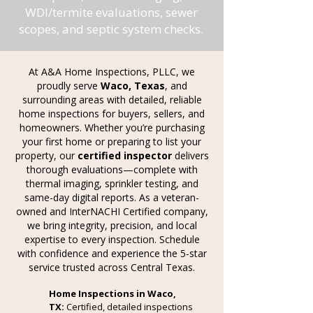
WDI/termite evaluations, sewer
scopes, and septic system checks.
At A&A Home Inspections, PLLC, we
proudly serve
Waco, Texas
, and
surrounding areas with detailed, reliable
home inspections for buyers, sellers, and
homeowners. Whether you’re purchasing
your first home or preparing to list your
property, our
certified inspector
delivers
thorough evaluations—complete with
thermal imaging, sprinkler testing, and
same-day digital
reports. As a veteran-
owned and InterNACHI Certified company,
we bring integrity, precision, and local
expertise to every inspection. Schedule
with confidence and experience the 5-star
service trusted across Central Texas.
Home Inspections in Waco,
TX:
Certified, detailed inspections