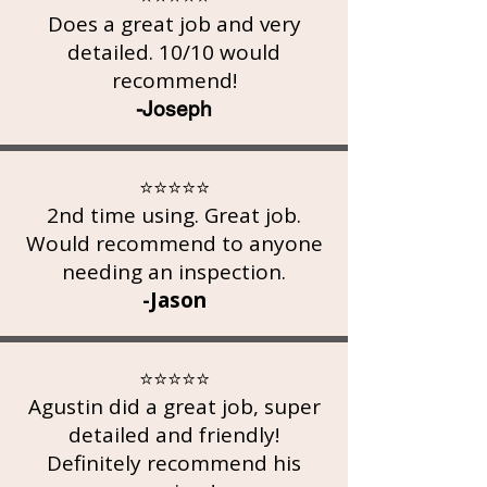
Does a great job and very
detailed. 10/10 would
recommend!
-Joseph
⭐⭐⭐⭐⭐
2nd time using. Great job.
Would recommend to anyone
needing an inspection.
-Jason
⭐⭐⭐⭐⭐
Agustin did a great job, super
detailed and friendly!
Definitely recommend his