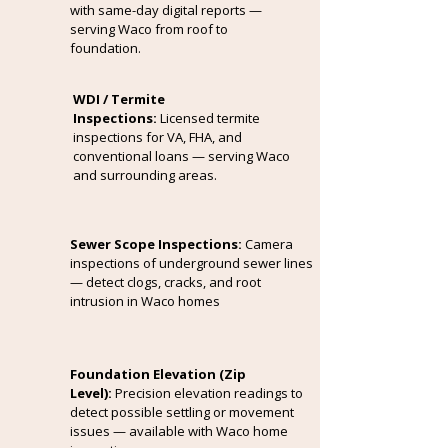
with same-day digital reports —
serving Waco from roof to
foundation.
WDI / Termite
Inspections:
Licensed termite
inspections for VA, FHA, and
conventional loans — serving Waco
and surrounding areas.
Sewer Scope Inspections:
Camera
inspections of underground sewer lines
— detect clogs, cracks, and root
intrusion in Waco homes
Foundation Elevation (Zip
Level):
Precision elevation readings to
detect possible settling or movement
issues — available with Waco home