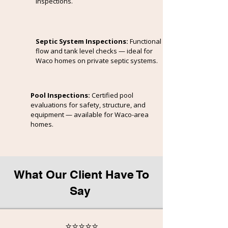
inspections.
Septic System Inspections:
Functional
flow and tank level checks — ideal for
Waco homes on private septic systems.
Pool Inspections:
Certified pool
evaluations for safety, structure, and
equipment — available for Waco-area
homes.
What Our Client Have To
Say
⭐⭐⭐⭐⭐