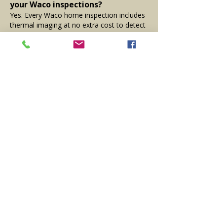
your Waco inspections?
Yes. Every Waco home inspection includes
thermal imaging at no extra cost to detect
moisture, insulation issues, and HVAC
problems not visible during a visual
inspection.
What areas near Waco do you
serve?
In addition to Waco, we serve
Woodway
,
Hewitt
,
Bellmead
,
China Spring
,
Robinson
,
McGregor
, and surrounding
areas in Central Texas.
Proudly Serving Waco, TX and
Surrounding Central Texas
Communities
We provide certified home inspections in
Waco, TX, and nearby cities like
Woodway
,
Hewitt, Robinson, and Bellmead. From