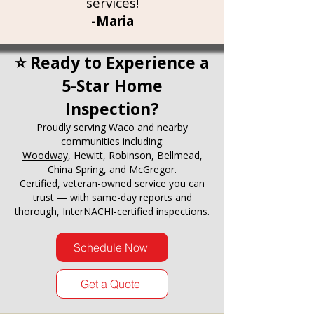
services!
-Maria
⭐ Ready to Experience a
5-Star Home
Inspection?
Proudly serving Waco and nearby
communities including:
Woodway
, Hewitt, Robinson, Bellmead,
China Spring, and McGregor.
Certified, veteran-owned service you can
trust — with same-day reports and
thorough, InterNACHI-certified inspections.
Schedule Now
Get a Quote